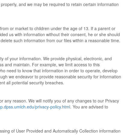
n properly, and we may be required to retain certain information
from or market to children under the age of 13. If a parent or
ded us with information without their consent, he or she should
l delete such information from our files within a reasonable time.
y of your information. We provide physical, electronic, and
s and maintain. For example, we limit access to this
ho need to know that information in order to operate, develop
ough we endeavor to provide reasonable security for information
t all potential security breaches.
or any reason. We will notify you of any changes to our Privacy
pp.dpss.umich.edu/privacy-policy.html
. You are advised to
ssing of User Provided and Automatically Collection information