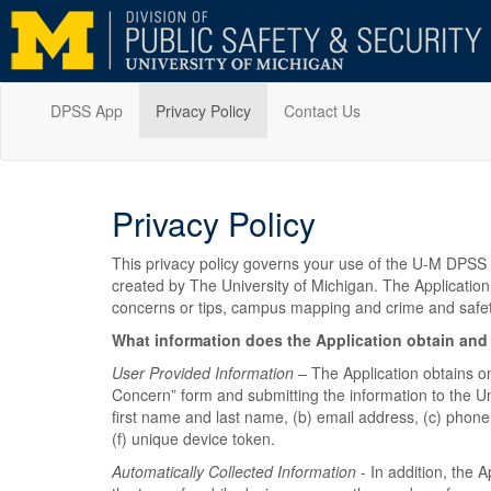
DPSS App
Privacy Policy
Contact Us
Privacy Policy
This privacy policy governs your use of the U-M DPSS s
created by The University of Michigan. The Application
concerns or tips, campus mapping and crime and safe
What information does the Application obtain and
User Provided Information
– The Application obtains on
Concern” form and submitting the information to the Uni
first name and last name, (b) email address, (c) phone
(f) unique device token.
Automatically Collected Information
- In addition, the A