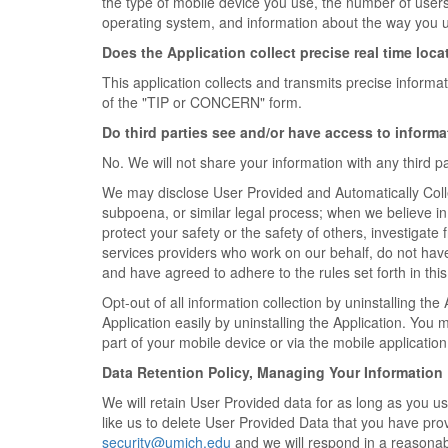
the type of mobile device you use, the number of user
operating system, and information about the way you u
Does the Application collect precise real time loca
This application collects and transmits precise informa
of the "TIP or CONCERN" form.
Do third parties see and/or have access to inform
No. We will not share your information with any third pa
We may disclose User Provided and Automatically Colle
subpoena, or similar legal process; when we believe in 
protect your safety or the safety of others, investigat
services providers who work on our behalf, do not hav
and have agreed to adhere to the rules set forth in thi
Opt-out of all information collection by uninstalling the
Application easily by uninstalling the Application. You
part of your mobile device or via the mobile applicatio
Data Retention Policy, Managing Your Information
We will retain User Provided data for as long as you us
like us to delete User Provided Data that you have prov
security@umich.edu
and we will respond in a reasonab